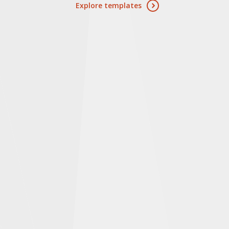
Explore templates