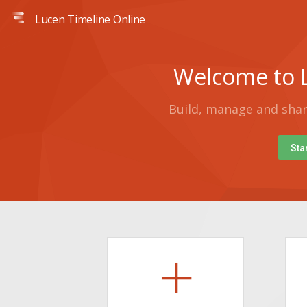
Lucen Timeline Online
Welcome to L
Build, manage and share
Sta