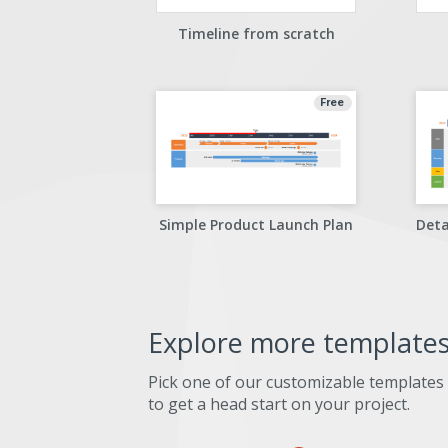
Timeline from scratch
Free
Simple Product Launch Plan
Explore more template
Pick one of our customizable templates
to get a head start on your project.